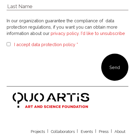
In our organization guarantee the compliance of data
protection regulations, if you want you can obtain more
information about our
privacy policy
.
I'd like to unsubscribe
I accept data protection policy *
Our newsletter
Projects
Collaborators
Events
Press
About