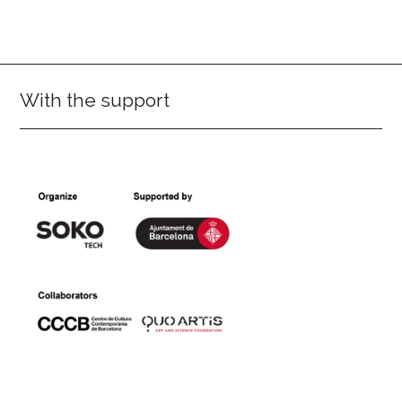
With the support