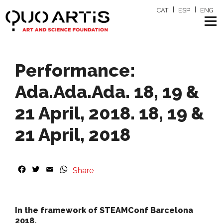
CAT
ESP
ENG
Performance:
Ada.Ada.Ada. 18, 19 &
21 April, 2018. 18, 19 &
21 April, 2018
F
T
E
W
Share
a
w
m
h
c
i
a
a
e
t
i
t
b
t
l
s
In the framework of STEAMConf Barcelona
o
e
A
2018.