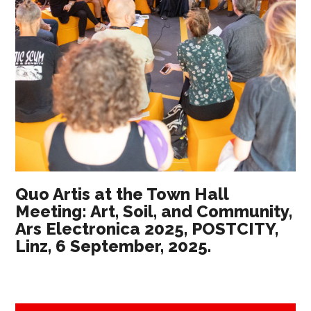
Quo Artis at the Town Hall
Meeting: Art, Soil, and Community,
Ars Electronica 2025, POSTCITY,
Linz, 6 September, 2025.