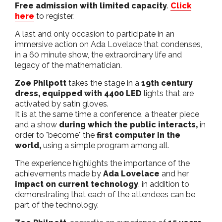
Free admission with limited capacity
.
Click
here
to register.
A last and only occasion to participate in an
immersive action on Ada Lovelace that condenses,
in a 60 minute show, the extraordinary life and
legacy of the mathematician.
Zoe Philpott
takes the stage in a
19th century
dress, equipped with 4400 LED
lights that are
activated by satin gloves.
It is at the same time a conference, a theater piece
and a show
during which the public interacts,
in
order to "become" the
first computer in the
world,
using a simple program among all.
The experience highlights the importance of the
achievements made by
Ada Lovelace
and her
impact on current technology
, in addition to
demonstrating that each of the attendees can be
part of the technology.