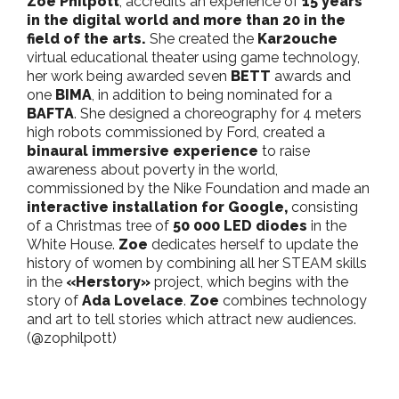
Zoe Philpott
, accredits an experience of
15 years
in the digital world and more than 20 in the
field of the arts.
She created the
Kar2ouche
virtual educational theater using game technology,
her work being awarded seven
BETT
awards and
one
BIMA
, in addition to being nominated for a
BAFTA
. She designed a choreography for 4 meters
high robots commissioned by Ford, created a
binaural immersive experience
to raise
awareness about poverty in the world,
commissioned by the Nike Foundation and made an
interactive installation for Google,
consisting
of a Christmas tree of
50 000 LED diodes
in the
White House.
Zoe
dedicates herself to update the
history of women by combining all her STEAM skills
in the
«Herstory»
project, which begins with the
story of
Ada Lovelace
.
Zoe
combines technology
and art to tell stories which attract new audiences.
(@zophilpott)