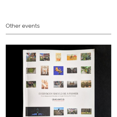
Other events