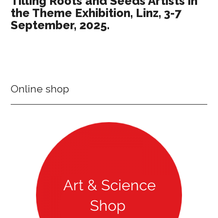
Tilling Roots and Seeds Artists in
the Theme Exhibition, Linz, 3-7
September, 2025.
Online shop