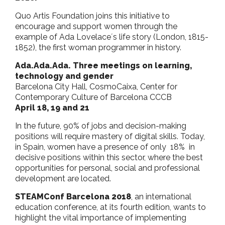
o
r
p
Quo Artis Foundation joins this initiative to
k
p
encourage and support women through the
example of Ada Lovelace´s life story (London, 1815-
1852), the first woman programmer in history.
Ada.Ada.Ada. Three meetings on learning,
technology and gender
Barcelona City Hall, CosmoCaixa, Center for
Contemporary Culture of Barcelona CCCB
April 18, 19 and 21
In the future, 90% of jobs and decision-making
positions will require mastery of digital skills. Today,
in Spain, women have a presence of only 18% in
decisive positions within this sector, where the best
opportunities for personal, social and professional
development are located.
STEAMConf Barcelona 2018
, an international
education conference, at its fourth edition, wants to
highlight the vital importance of implementing