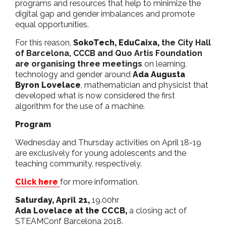
programs and resources that help to minimize the
digital gap and gender imbalances and promote
equal opportunities.
For this reason,
SokoTech,
EduCaixa,
the City Hall
of Barcelona, CCCB and Quo Artis Foundation
are organising three meetings
on learning,
technology and gender around
Ada Augusta
Byron Lovelace
, mathematician and physicist that
developed what is now considered the first
algorithm for the use of a machine.
Program
Wednesday and Thursday activities on April 18-19
are exclusively for young adolescents and the
teaching community, respectively.
Click here
for more information.
Saturday, April 21,
19.00hr
Ada Lovelace at the CCCB,
a closing act of
STEAMConf Barcelona 2018.