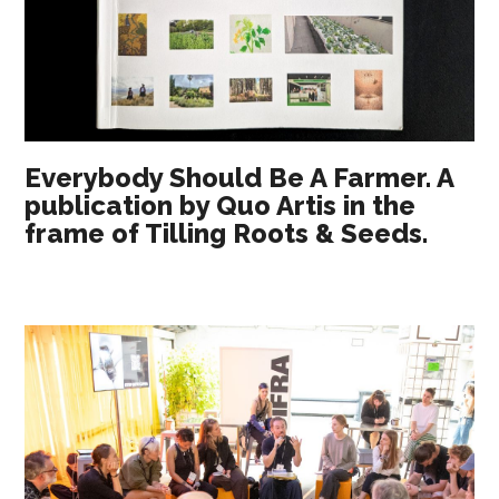
Everybody Should Be A Farmer. A
publication by Quo Artis in the
frame of Tilling Roots & Seeds.