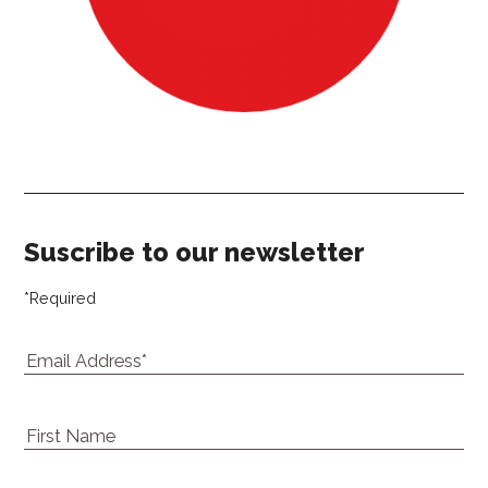
Our newsletter
Suscribe to our newsletter
*
Required