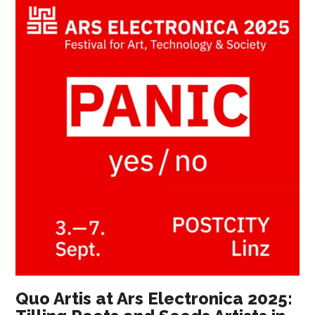
Quo Artis at Ars Electronica 2025: