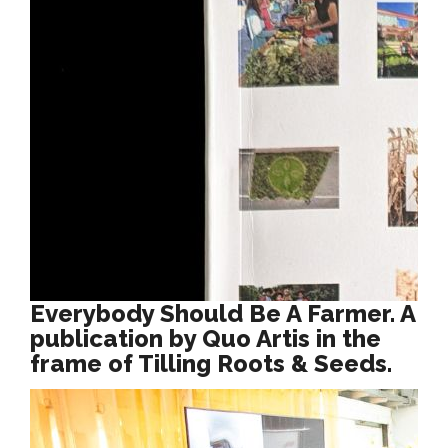
Everybody Should Be A Farmer. A
publication by Quo Artis in the
frame of Tilling Roots & Seeds.