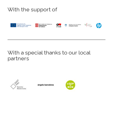
With the support of
With a special thanks to our local
partners