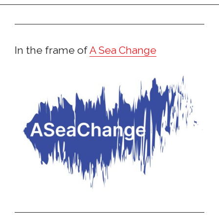
In the frame of
A Sea Change