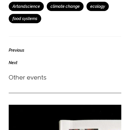
Tags
Artandscience
climate change
ecology
food systems
Previous
Previous
post:
Next
Next
post:
Other events