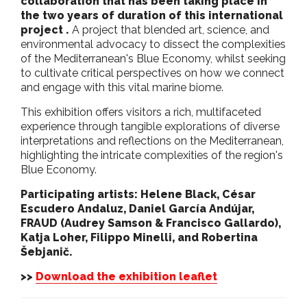
collaboration that has been taking place in
the two years of duration of this international
project .
A project that blended art, science, and
environmental advocacy to dissect the complexities
of the Mediterranean's Blue Economy, whilst seeking
to cultivate critical perspectives on how we connect
and engage with this vital marine biome.
This exhibition offers visitors a rich, multifaceted
experience through tangible explorations of diverse
interpretations and reflections on the Mediterranean,
highlighting the intricate complexities of the region's
Blue Economy.
Participating artists:
Helene Black, César
Escudero Andaluz, Daniel García Andújar,
FRAUD (Audrey Samson & Francisco Gallardo),
Katja Loher, Filippo Minelli, and Robertina
Šebjanič.
>>
Download the exhibition leaflet