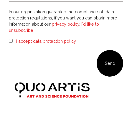
In our organization guarantee the compliance of data
protection regulations, if you want you can obtain more
information about our
privacy policy
.
I'd like to
unsubscribe
I accept data protection policy *
Our newsletter