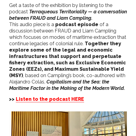
Get a taste of the exhibition by listening to the
podcast
Terraqueous Territoriality — a conversation
between FRAUD and Liam Campling.
This audio piece is a
podcast episode
of a
discussion between FRAUD and Liam Campling
which focuses on modes of maritime extraction that
continue legacies of colonial rule.
Together they
explore some of the legal and economic
infrastructures that support and perpetuate
fishery extraction, such as Exclusive Economic
Zones (EEZs), and Maximum Sustainable Yield
(MSY)
, based on Campling’s book, co-authored with
Alejandro Colás,
Capitalism and the Sea: the
Maritime Factor in the Making of the Modern World.
>>
Listen to the podcast HERE