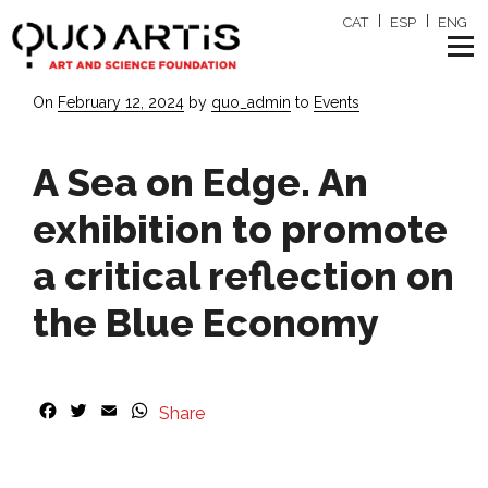
CAT
ESP
ENG
Posted
On
February 12, 2024
by
quo_admin
to
Events
on
A Sea on Edge. An
exhibition to promote
a critical reflection on
the Blue Economy
F
T
E
W
Share
a
w
m
h
c
i
a
a
e
t
i
t