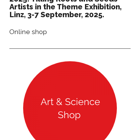
Artists in the Theme Exhibition,
Linz, 3-7 September, 2025.
Online shop