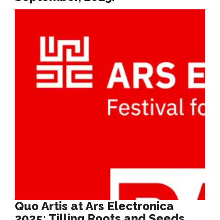
Quo Artis at Ars Electronica
2025: Tilling Roots and Seeds