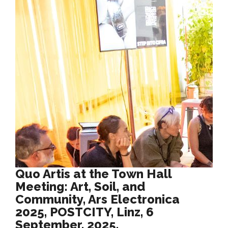
Quo Artis at the Town Hall
Meeting: Art, Soil, and
Community, Ars Electronica
2025, POSTCITY, Linz, 6
September, 2025.