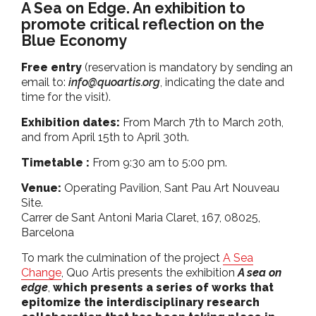
A Sea on Edge. An exhibition to
promote critical reflection on the
Blue Economy
Free entry
(reservation is mandatory by sending an
email to:
info@quoartis.org
, indicating the date and
time for the visit).
Exhibition dates:
From March 7th to March 20th,
and from April 15th to April 30th.
Timetable :
From 9:30 am to 5:00 pm.
Venue:
Operating Pavilion, Sant Pau Art Nouveau
Site.
Carrer de Sant Antoni Maria Claret, 167, 08025,
Barcelona
To mark the culmination of the project
A Sea
Change
, Quo Artis presents the exhibition
A sea on
edge
,
which presents a series of works that
epitomize the interdisciplinary research