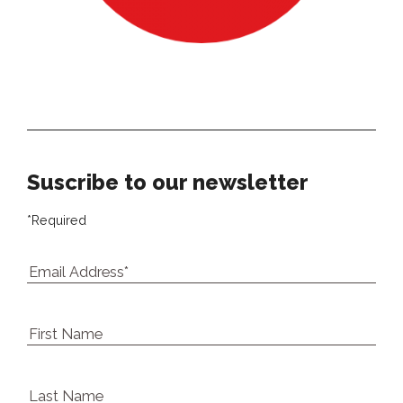
Our newsletter
Suscribe to our newsletter
*
Required