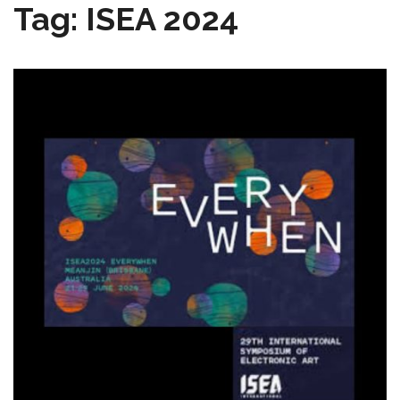
Tag:
ISEA 2024