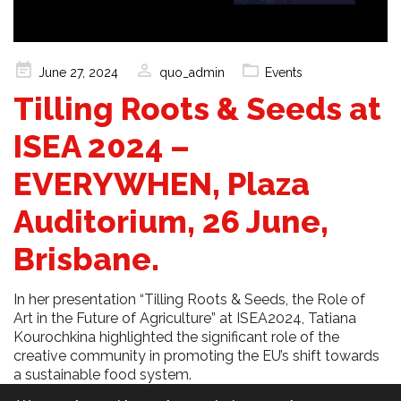
Posted
June 27, 2024
quo_admin
Events
on
Tilling Roots & Seeds at
ISEA 2024 –
EVERYWHEN, Plaza
Auditorium, 26 June,
Brisbane.
In her presentation “Tilling Roots & Seeds, the Role of
Art in the Future of Agriculture” at ISEA2024, Tatiana
Kourochkina highlighted the significant role of the
creative community in promoting the EU’s shift towards
a sustainable food system.