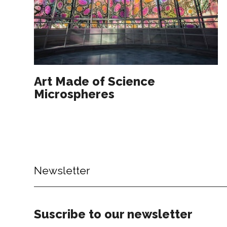
Art Made of Science
Microspheres
Newsletter
Suscribe to our newsletter