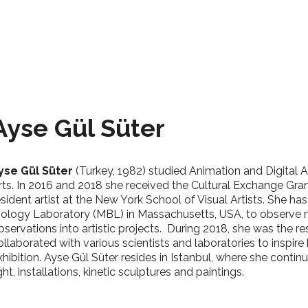
Ayse Gül Süter
yse Gül Süter
(Turkey, 1982) studied Animation and Digital A
rts. In 2016 and 2018 she received the Cultural Exchange Gran
esident artist at the New York School of Visual Artists. She ha
iology Laboratory (MBL) in Massachusetts, USA, to observe m
bservations into artistic projects.
During 2018, she was the res
ollaborated with various scientists and laboratories to inspire 
xhibition.
Ayse Gül Süter resides in Istanbul, where she continu
ight, installations, kinetic sculptures and paintings.