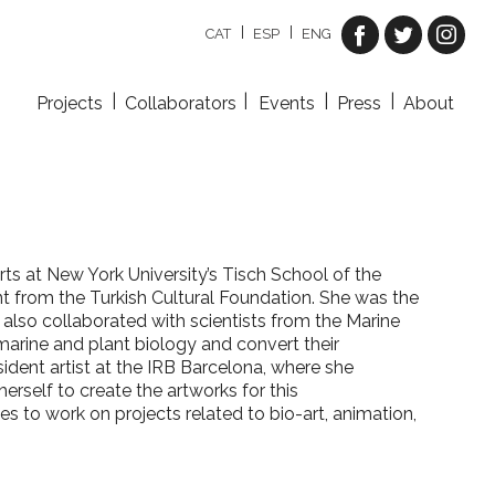
CAT
ESP
ENG
Projects
Collaborators
Events
Press
About
rts at New York University’s Tisch School of the
t from the Turkish Cultural Foundation.
She was the
s also collaborated with scientists from the Marine
arine and plant biology and convert their
ident artist at the IRB Barcelona, where she
herself to create the artworks for this
es to work on projects related to bio-art, animation,