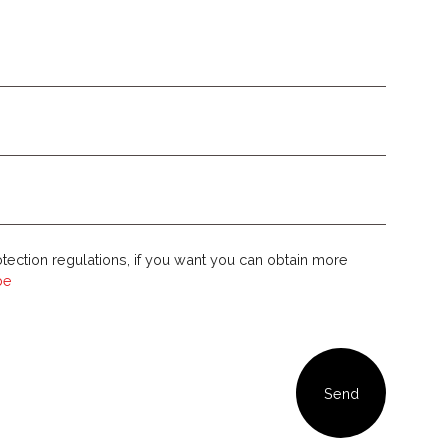
tection regulations, if you want you can obtain more
ibe