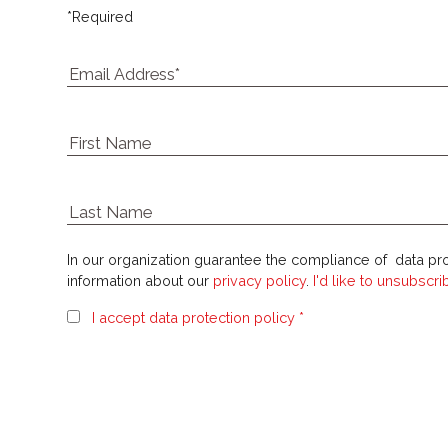
*
Required
In our organization guarantee the compliance of data pro
information about our
privacy policy
.
I'd like to unsubscr
I accept data protection policy *