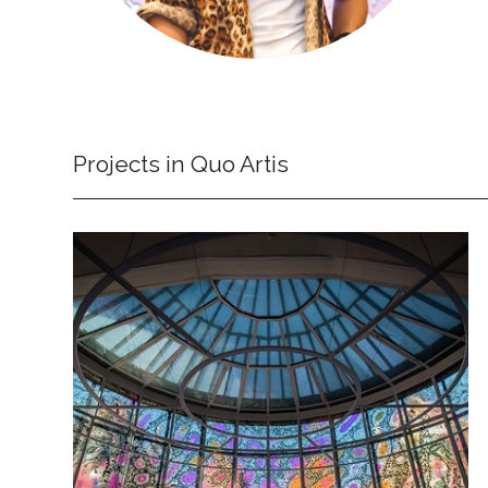
Projects in Quo Artis