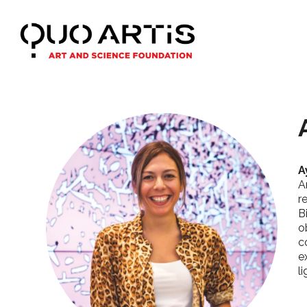
A
A
r
B
o
c
e
l