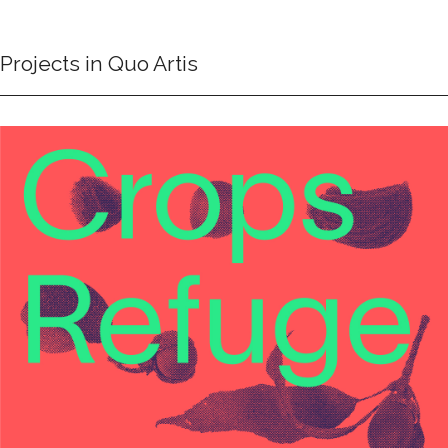
Projects in Quo Artis