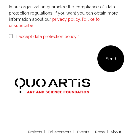
In our organization guarantee the compliance of data
protection regulations, if you want you can obtain more
information about our
privacy policy
.
I'd like to
unsubscribe
I accept data protection policy *
Our newsletter
Projects
Collaborators
Events
Press
About