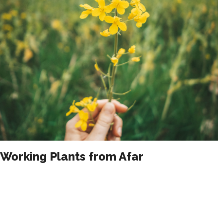
Working Plants from Afar