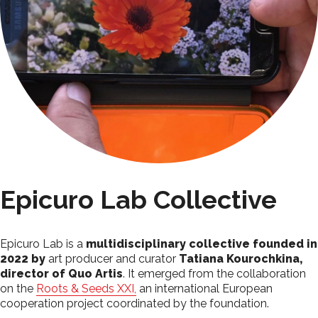
Epicuro Lab Collective
Epicuro Lab is a
multidisciplinary collective founded in
2022 by
art producer and curator
Tatiana Kourochkina,
director of Quo Artis
. It emerged from the collaboration
on the
Roots & Seeds XXI,
an international European
cooperation project coordinated by the foundation.