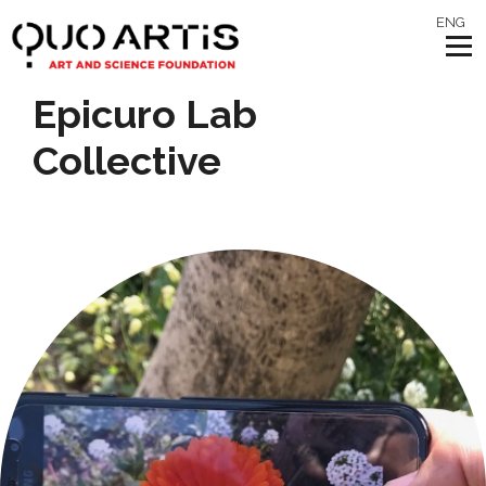
ENG
Epicuro Lab
Collective