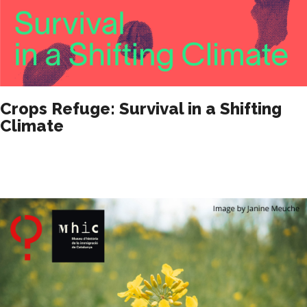
Crops Refuge: Survival in a Shifting
Climate