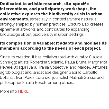
Dedicated to artistic research, site-specific
interventions, and participatory workshops, the
collective explores the biodiversity crisis in urban
environments
, especially in contexts where nature is
strongly shaped by human practices. Epicuro Lab creates
ephemeral artworks and contributes to expanding
knowledge about biodiversity in urban settings.
Its composition is variable: it adapts and modifies its
members according to the needs of each project.
Since its creation, it has collaborated with curator Claudia
Schnugg; artists Robertina Šebjanič, Paula Bruna, Margherita
Pevere, Joaquín Jara, Tranja Collective, and Marcel·lí Antúnez;
agrobiologist and landscape designer Gabino Carballo;
botanist Iván Pérez Lorenzo; journalist Malinali García; and
philosopher Eulalia Bosch, among others.
More info
HERE
.