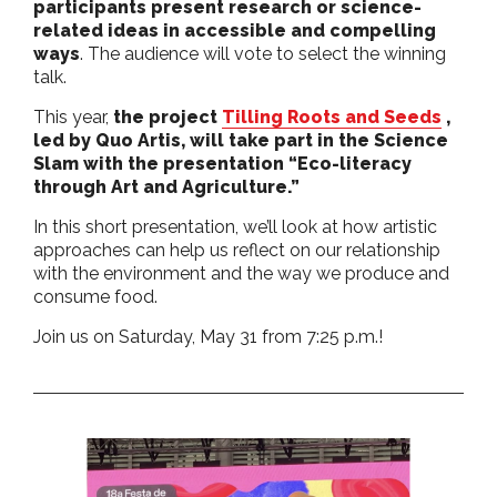
participants present research or science-
related ideas in accessible and compelling
ways
. The audience will vote to select the winning
talk.
This year,
the project
Tilling Roots and Seeds
,
led by Quo Artis, will take part in the Science
Slam with the presentation “Eco-literacy
through Art and Agriculture.”
In this short presentation, we’ll look at how artistic
approaches can help us reflect on our relationship
with the environment and the way we produce and
consume food.
Join us on Saturday, May 31 from 7:25 p.m.!