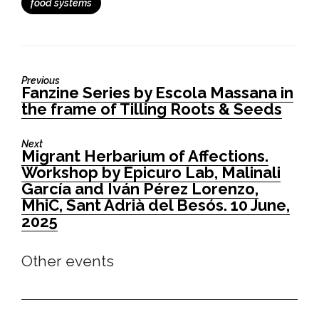
food systems
Previous
Fanzine Series by Escola Massana in
Previous
the frame of Tilling Roots & Seeds
post:
Next
Migrant Herbarium of Affections.
Next
Workshop by Epicuro Lab, Malinali
post:
García and Iván Pérez Lorenzo,
MhiC, Sant Adrià del Besós. 10 June,
2025
Other events