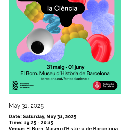
May 31, 2025
Date: Saturday, May 31, 2025
Time: 19:25 - 20:15
Venue:
El Born. Museu d’Història de Barcelona