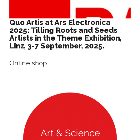
Quo Artis at Ars Electronica
2025: Tilling Roots and Seeds
Artists in the Theme Exhibition,
Linz, 3-7 September, 2025.
Online shop