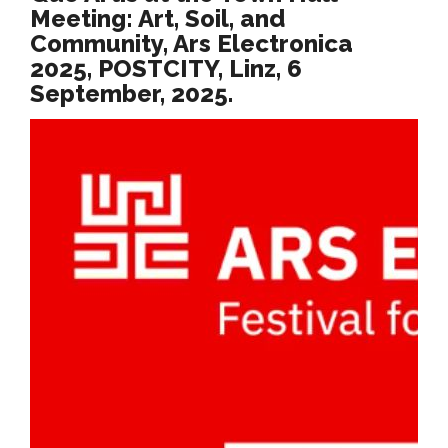
Meeting: Art, Soil, and
Community, Ars Electronica
2025, POSTCITY, Linz, 6
September, 2025.