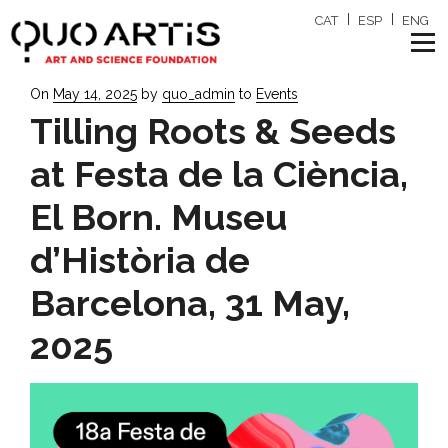
CAT
ESP
ENG
Posted
On
May 14, 2025
by
quo_admin
to
Events
on
Tilling Roots & Seeds
at Festa de la Ciència,
El Born. Museu
d’Història de
Barcelona, 31 May,
2025