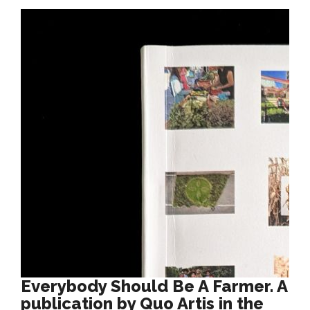
Everybody Should Be A Farmer. A
publication by Quo Artis in the