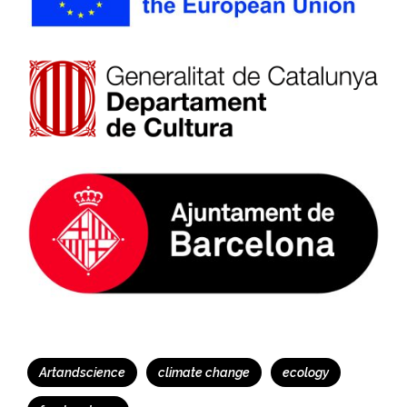
Tags
Artandscience
climate change
ecology