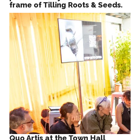
frame of Tilling Roots & Seeds.
Quo Artis at the Town Hall