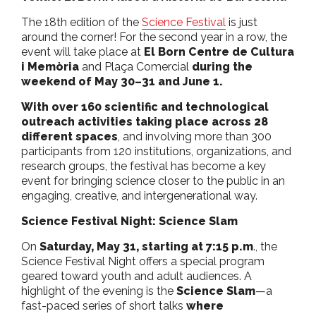
The 18th edition of the
Science Festival
is just
around the corner! For the second year in a row, the
event will take place at
El Born Centre de Cultura
i Memòria
and Plaça Comercial
during the
weekend of May 30–31 and June 1.
With over 160 scientific and technological
outreach activities taking place across 28
different spaces
, and involving more than 300
participants from 120 institutions, organizations, and
research groups, the festival has become a key
event for bringing science closer to the public in an
engaging, creative, and intergenerational way.
Science Festival Night: Science Slam
On
Saturday, May 31, starting at 7:15 p.m
., the
Science Festival Night offers a special program
geared toward youth and adult audiences. A
highlight of the evening is the
Science Slam
—a
fast-paced series of short talks
where