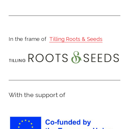
In the frame of
Tilling Roots & Seeds
With the support of