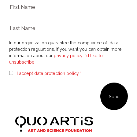
In our organization guarantee the compliance of data
protection regulations, if you want you can obtain more
information about our
privacy policy
.
I'd like to
unsubscribe
I accept data protection policy *