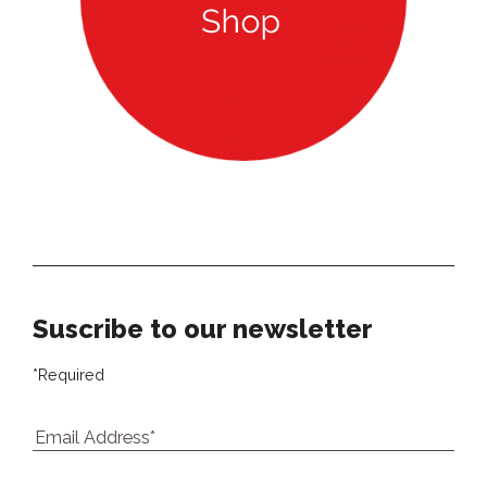
Our newsletter
Suscribe to our newsletter
*
Required